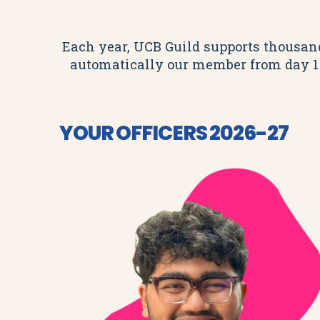
Each year, UCB Guild supports thousands
automatically our member from day 1
YOUR OFFICERS 2026-27