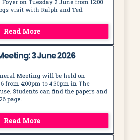
 Foyer on Tuesday 2 June from 12:00
dogs visit with Ralph and Ted.
Read More
eeting: 3 June 2026
neral Meeting will be held on
6 from 4:00pm to 4:30pm in The
se. Students can find the papers and
26 page.
Read More