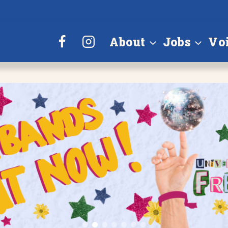
About
Jobs
Vo