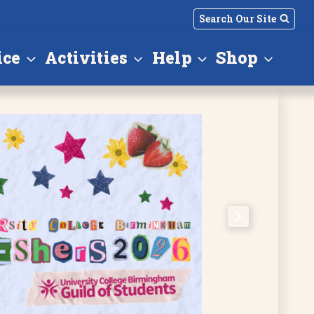
Search Our Site
ice
Activities
Help
Shop