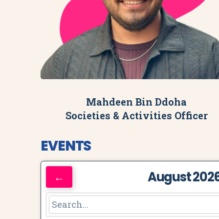
Mahdeen Bin Ddoha
Societies & Activities Officer
EVENTS
August 202
←