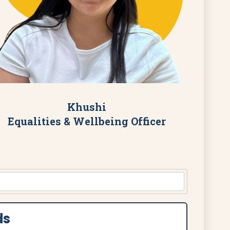
Khushi
Equalities & Wellbeing Officer
ds