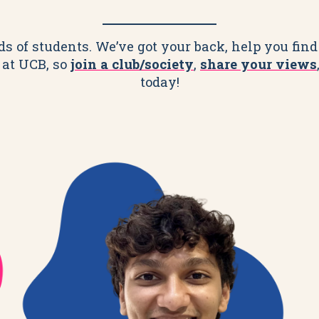
 of students. We’ve got your back, help you find 
 at UCB, so
join a club/society
,
share your views
today!