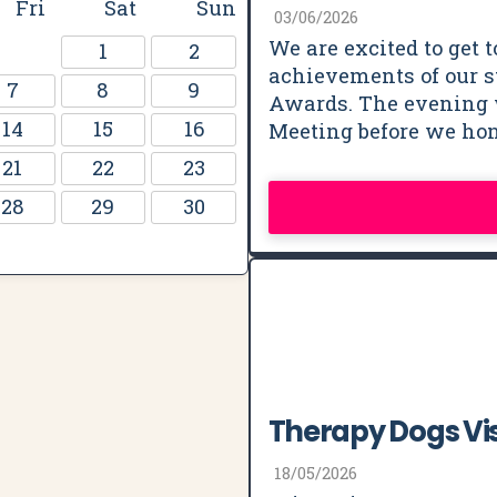
Fri
Sat
Sun
03/06/2026
We are excited to get t
1
2
achievements of our st
7
8
9
Awards. The evening 
14
15
16
Meeting before we ho
21
22
23
28
29
30
Therapy Dogs Vis
18/05/2026