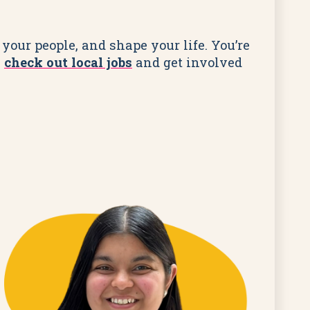
your people, and shape your life. You’re
,
check out local jobs
and get involved