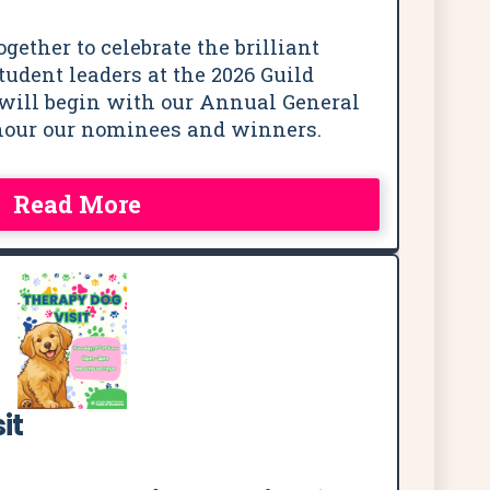
ogether to celebrate the brilliant
udent leaders at the 2026 Guild
will begin with our Annual General
nour our nominees and winners.
Read More
it