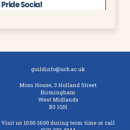
 Pride Social
d to the FE Pride Social on Thursday
 in Summer Row, Room 630. Join us to
nd spend time together in a welcoming
Read More
guildinfo@ucb.ac.uk
Moss House, 3 Holland Street
b And Birmingham Youth
Birmingham
te
West Midlands
B3 1QH
upporting young people in
emporary base at Birmingham
Visit us 10:00-16:00 during term time or call
its Cannon Street home opens later