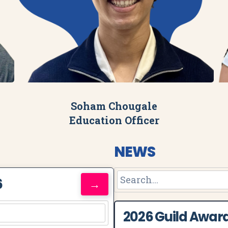
Soham Chougale
Education Officer
NEWS
6
→
2026 Guild Awar