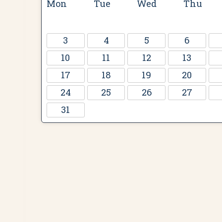
Mon
Tue
Wed
Thu
3
4
5
6
10
11
12
13
17
18
19
20
24
25
26
27
31