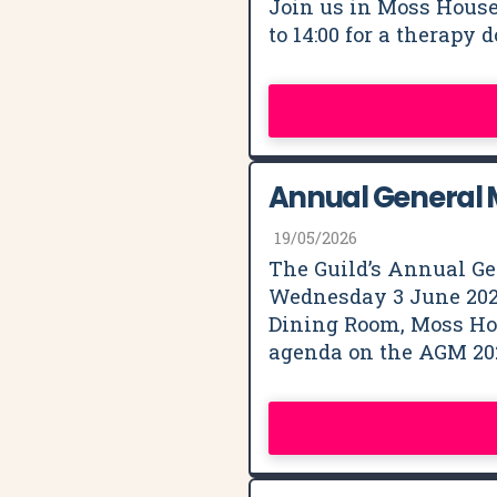
Join us in Moss House
to 14:00 for a therapy 
Annual General M
19/05/2026
The Guild’s Annual Ge
Wednesday 3 June 202
Dining Room, Moss Hou
agenda on the AGM 20