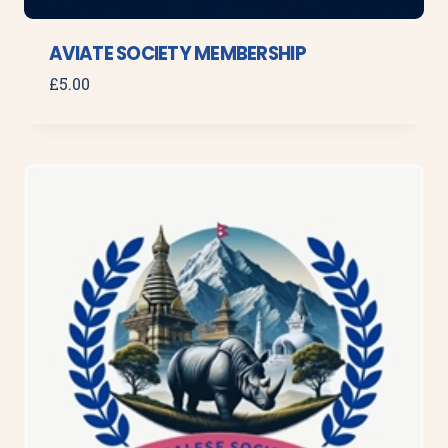
AVIATE SOCIETY MEMBERSHIP
£
5.00