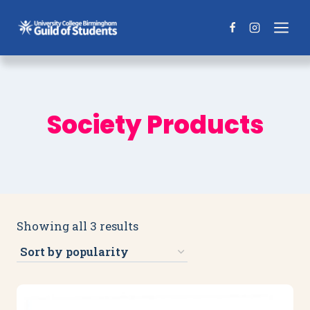
Skip
to
content
Society Products
Sorted
Showing all 3 results
by
popularity