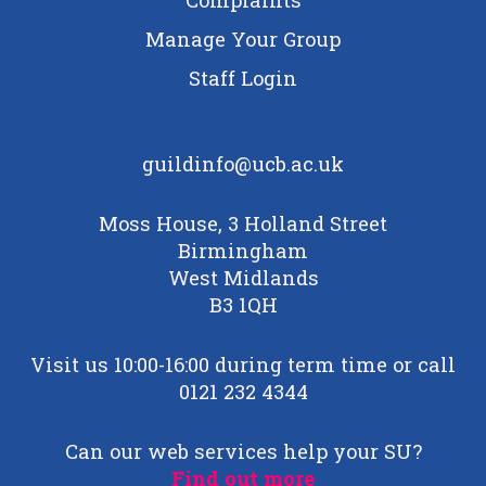
Manage Your Group
Staff Login
guildinfo@ucb.ac.uk
Moss House, 3 Holland Street
Birmingham
West Midlands
B3 1QH
Visit us 10:00-16:00 during term time or call
0121 232 4344
Can our web services help your SU?
Find out more