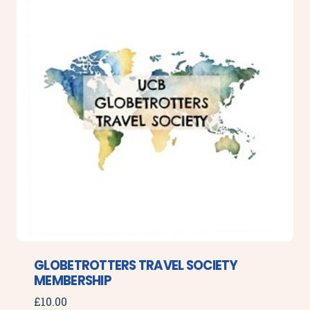
GLOBETROTTERS TRAVEL SOCIETY
MEMBERSHIP
£
10.00