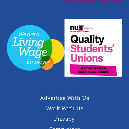
Advertise With Us
Work With Us
Privacy
Complaints