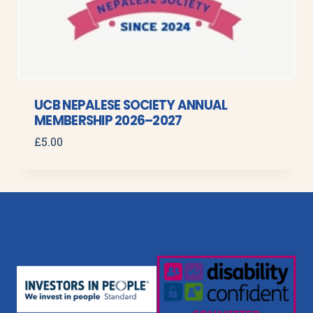
UCB NEPALESE SOCIETY ANNUAL
MEMBERSHIP 2026–2027
£
5.00