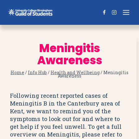
Skip
to
content
Meningitis
Awareness
Home
/
Info Hub
/
Health and Wellbeing
/
Meningitis
Awareness
Following recent reported cases of
Meningitis B in the Canterbury area of
Kent, we want to remind you of the
symptoms to look out for and where to
get help if you feel unwell. To get a full
overview on Meningitis, please refer to