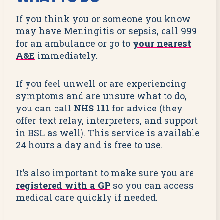
If you think you or someone you know
may have Meningitis or sepsis, call 999
for an ambulance or go to
your nearest
A&E
immediately.
If you feel unwell or are experiencing
symptoms and are unsure what to do,
you can call
NHS 111
for advice (they
offer text relay, interpreters, and support
in BSL as well). This service is available
24 hours a day and is free to use.
It’s also important to make sure you are
registered with a GP
so you can access
medical care quickly if needed.