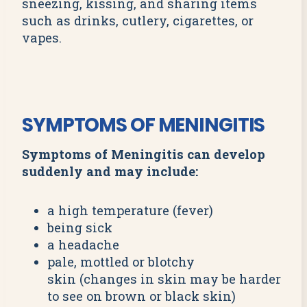
sneezing, kissing, and sharing items
such as drinks, cutlery, cigarettes, or
vapes.
SYMPTOMS OF MENINGITIS
Symptoms of Meningitis can develop
suddenly and may include:
a high temperature (fever)
being sick
a headache
pale, mottled or blotchy
skin (changes in skin may be harder
to see on brown or black skin)