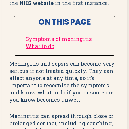
the
NHS website
in the first instance.
ON THIS PAGE
Symptoms of meningitis
What to do
Meningitis and sepsis can become very
serious if not treated quickly. They can
affect anyone at any time, so it’s
important to recognise the symptoms
and know what to do if you or someone
you know becomes unwell.
Meningitis can spread through close or
prolonged contact, including coughing,