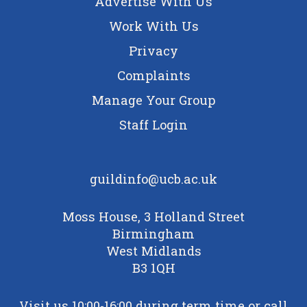
Advertise With Us
Work With Us
Privacy
Complaints
Manage Your Group
Staff Login
guildinfo@ucb.ac.uk
Moss House, 3 Holland Street
Birmingham
West Midlands
B3 1QH
Visit us 10:00-16:00 during term time or call