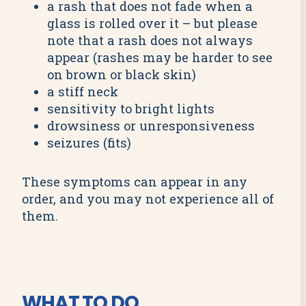
a rash that does not fade when a
glass is rolled over it – but please
note that a rash does not always
appear (rashes may be harder to see
on brown or black skin)
a stiff neck
sensitivity to bright lights
drowsiness or unresponsiveness
seizures (fits)
These symptoms can appear in any
order, and you may not experience all of
them.
WHAT TO DO