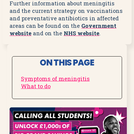
Further information about meningitis
and the current strategy on vaccinations
and preventative antibiotics in affected
areas can be found on the
Government
website
and on the
NHS website
.
ON THIS PAGE
Symptoms of meningitis
What to do