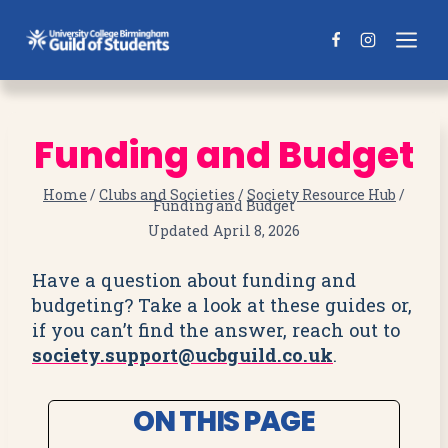
Skip
to
content
Funding and Budget
Home
/
Clubs and Societies
/
Society Resource Hub
/
Funding and Budget
Updated
April 8, 2026
Have a question about funding and
budgeting? Take a look at these guides or,
if you can’t find the answer, reach out to
society.support@ucbguild.co.uk
.
ON THIS PAGE