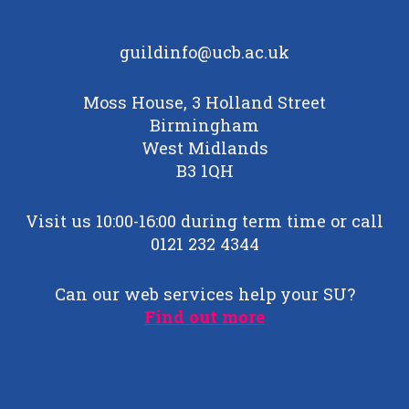
guildinfo@ucb.ac.uk
Moss House, 3 Holland Street
Birmingham
West Midlands
B3 1QH
Visit us 10:00-16:00 during term time or call
0121 232 4344
Can our web services help your SU?
Find out more