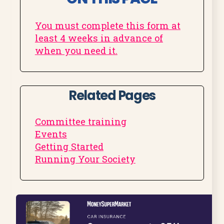
You must complete this form at
least 4 weeks in advance of
when you need it.
Related Pages
Committee training
Events
Getting Started
Running Your Society