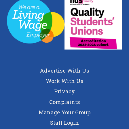
Advertise With Us
Work With Us
Privacy
Complaints
Manage Your Group
Staff Login