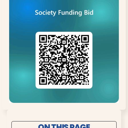
ON THIS PAGE