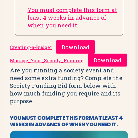
You must complete this form at
least 4 weeks in advance of
when you need it.
Download
Creating-a-Budget
Download
Manage_Your_Society_Funding
Are you running a society event and
need some extra funding? Complete the
Society Funding Bid form below with
how much funding you require and its
purpose.
YOU MUST COMPLETE
THIS FORM
AT LEAST 4
WEEKS IN ADVANCE OF WHEN YOU NEED IT.